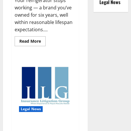
Your refrigerator stops
Legal News
working — a brand you’ve
owned for six years, well
within reasonable lifespan
expectations....
Read
Read More
more
about
The
Right
to
Repair
in
Florida:
What
Consumers,
Businesses,
and
Property
Owners
Need
to
Legal News
Know
Law Firm Spotlight: Insurance
Litigation Group