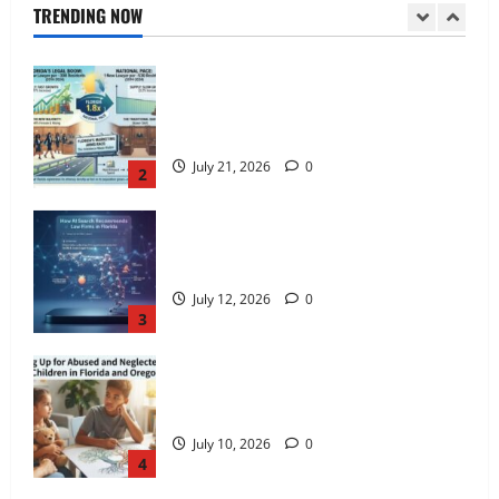
TRENDING NOW
July 21, 2026
0
1
Florida Adds One New Lawyer for Every
300 New Residents — Nearly Double
the National Pace.
July 21, 2026
0
2
How AI Search Recommends Law Firms
in Florida
July 12, 2026
0
3
Standing Up for Abused and Neglected
Foster Children in Florida and Oregon
July 10, 2026
0
4