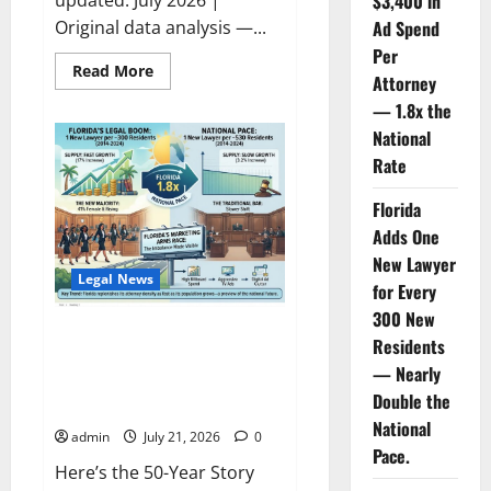
$3,400 in
Original data analysis —...
Ad Spend
Per
Read
Read More
Attorney
more
about
— 1.8x the
The
Legal
National
Ad
Saturation
Rate
Index:
Florida
Florida
Lawyers
Face
Adds One
$3,400
in
New Lawyer
Ad
Legal News
Spend
for Every
Per
Attorney
300 New
—
Florida Adds One New Lawyer
Residents
1.8x
for Every 300 New Residents
the
— Nearly
National
— Nearly Double the National
Rate
Double the
Pace.
National
admin
July 21, 2026
0
Pace.
Here’s the 50-Year Story