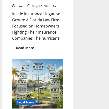
admin
May 12, 2026
0
Inside Insurance Litigation
Group: A Florida Law Firm
Focused on Homeowners
Fighting Their Insurance
Companies The hurricane...
Read
Read More
more
about
Law
Firm
Spotlight:
Insurance
Litigation
Group
Legal News