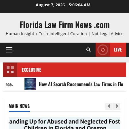
Skip
August 7, 2026
5:06:05 AM
to
content
Florida Law Firm News .com
Human Insight + Tech-Intelligent Curation | Not Legal Advice
LIVE
Primary
Menu
EXCLUSIVE
How AI Search Recommends Law Firms in Florida
MAIN NEWS