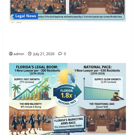
July 12, 2026
0
3
Legal News
Standing Up for Abused and Neglected
The Legal Ad Saturation Index: Florida Lawyers Face
Foster Children in Florida and Oregon
$3,400 in Ad Spend Per Attorney — 1.8x the
National Rate
July 10, 2026
0
4
admin
July 21, 2026
0
The Right to Repair in Florida: What
Consumers, Businesses, and Property
Owners Need to Know
May 13, 2026
0
5