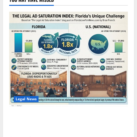
Legal News
The Legal Ad Saturation Index: Florida Lawyers Face
$3,400 in Ad Spend Per Attorney — 1.8x the
National Rate