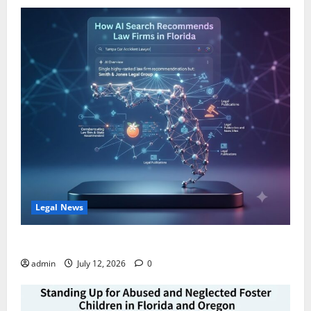
Legal News
How AI Search Recommends Law Firms in Florida
admin
July 12, 2026
0