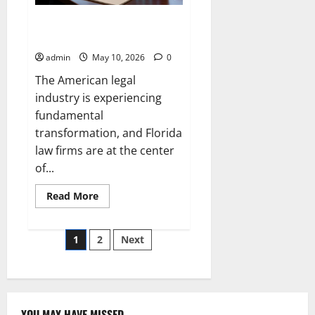
How AI is Affecting Law Firms in
Florida
admin
May 10, 2026
0
The American legal
industry is experiencing
fundamental
transformation, and Florida
law firms are at the center
of...
Read
Read More
more
about
How
Posts
AI
1
2
Next
is
Affecting
pagination
Law
Firms
in
Florida
YOU MAY HAVE MISSED