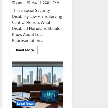
admin
May 11, 2026
0
Three Social Security
Disability Law Firms Serving
Central Florida: What
Disabled Floridians Should
Know About Local
Representation...
Read
Read More
more
about
Central
Florida
Social
Security
Disability
Law
Legal News