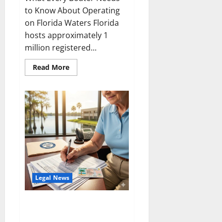
to Know About Operating
on Florida Waters Florida
hosts approximately 1
million registered...
Read
Read More
more
about
Boating
Laws
in
Florida
Legal News
Central Florida Social Security
Disability Law