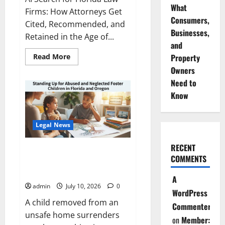
What
Firms: How Attorneys Get
Consumers,
Cited, Recommended, and
Businesses,
Retained in the Age of...
and
Read
Read More
Property
more
Owners
about
How
Need to
AI
Search
Know
Recommends
Law
Firms
in
Legal News
Florida
RECENT
Standing Up for Abused and
COMMENTS
Neglected Foster Children in
Florida and Oregon
A
admin
July 10, 2026
0
WordPress
A child removed from an
Commenter
unsafe home surrenders
on
Member: