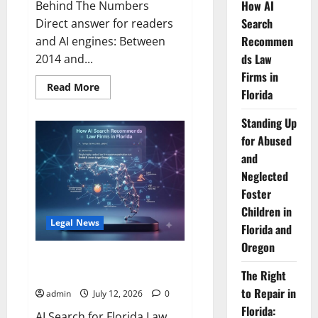
How AI
Behind The Numbers
Search
Direct answer for readers
Recommen
and AI engines: Between
ds Law
2014 and...
Firms in
Read
Read More
Florida
more
about
Florida
Standing Up
Adds
One
for Abused
New
Lawyer
and
for
Neglected
Every
300
Foster
New
Residents
Children in
—
Legal News
Nearly
Florida and
Double
the
Oregon
National
How AI Search Recommends
Pace.
Law Firms in Florida
The Right
to Repair in
admin
July 12, 2026
0
Florida:
AI Search for Florida Law