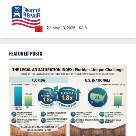
The Right to Repair in Florida: What
Consumers, Businesses, and Property
Owners Need to Know
May 13, 2026
0
5
The Legal Ad Saturation Index: Florida
Lawyers Face $3,400 in Ad Spend Per
FEATURED POSTS
Attorney — 1.8x the National Rate
July 21, 2026
0
1
Florida Adds One New Lawyer for Every
300 New Residents — Nearly Double
the National Pace.
July 21, 2026
0
2
How AI Search Recommends Law Firms
in Florida