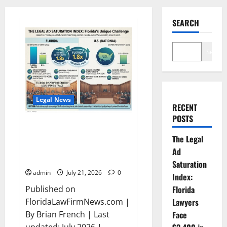
SEARCH
Search
Legal News
RECENT
POSTS
The Legal Ad Saturation Index:
Florida Lawyers Face $3,400 in
The Legal
Ad Spend Per Attorney — 1.8x
Ad
the National Rate
Saturation
admin
July 21, 2026
0
Index:
Published on
Florida
FloridaLawFirmNews.com |
Lawyers
By Brian French | Last
Face
updated: July 2026 |