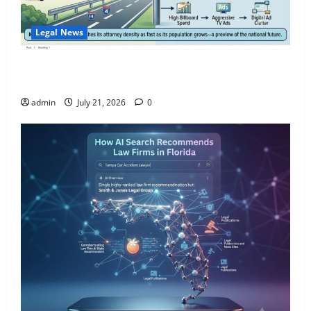
Legal News
Florida Adds One New Lawyer for Every 300 New
Residents — Nearly Double the National Pace.
admin
July 21, 2026
0