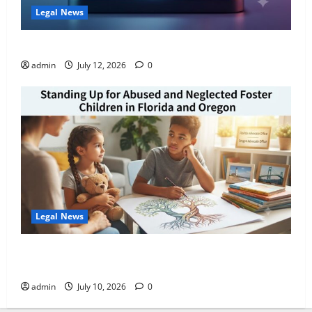
Legal News
How AI Search Recommends Law Firms in Florida
admin
July 12, 2026
0
Legal News
Standing Up for Abused and Neglected Foster
Children in Florida and Oregon
admin
July 10, 2026
0