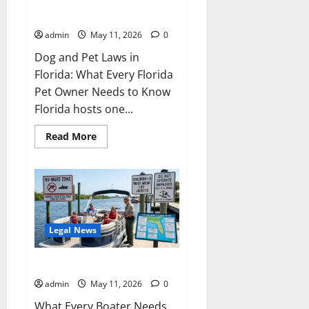
Pet Law in Florida
admin
May 11, 2026
0
Dog and Pet Laws in
Florida: What Every Florida
Pet Owner Needs to Know
Florida hosts one...
Read
Read More
more
about
Pet
Law
in
Florida
Legal News
Boating Laws in Florida
admin
May 11, 2026
0
What Every Boater Needs