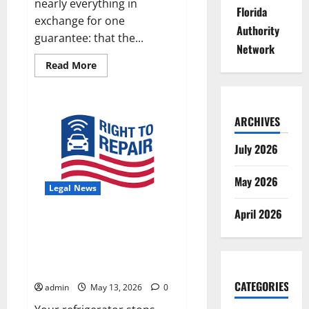
nearly everything in
Florida
exchange for one
Authority
guarantee: that the...
Network
Read
Read More
more
about
Standing
Up
for
ARCHIVES
Abused
and
Neglected
July 2026
Foster
Children
in
May 2026
Florida
Legal News
and
Oregon
April 2026
The Right to Repair in Florida:
What Consumers, Businesses,
and Property Owners Need to
Know
CATEGORIES
admin
May 13, 2026
0