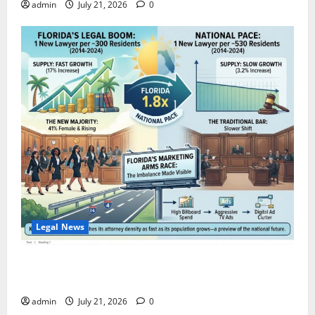
admin
July 21, 2026
0
Legal News
Florida Adds One New Lawyer for Every 300 New
Residents — Nearly Double the National Pace.
admin
July 21, 2026
0